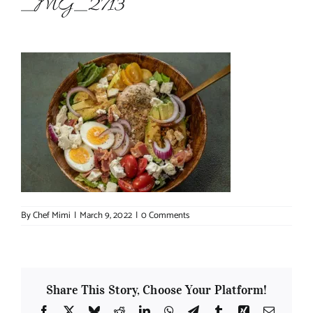
_MG_2713
About Chef Mimi
By
Chef Mimi
|
March 9, 2022
|
0 Comments
Share This Story, Choose Your Platform!
Facebook
X
Bluesky
Reddit
LinkedIn
WhatsApp
Telegram
Tumblr
Xing
Email