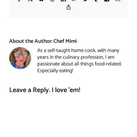
Copy
Link
About the Author:
Chef Mimi
As a self-taught home cook, with many
years in the culinary profession, I am
passionate about all things food-related.
Especially eating!
Leave a Reply. I love 'em!