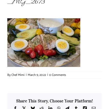
_MG_2673
About Chef Mimi
By
Chef Mimi
|
March 9, 2022
|
0 Comments
Share This Story, Choose Your Platform!
Facebook
X
Bluesky
Reddit
LinkedIn
WhatsApp
Telegram
Tumblr
Xing
Email