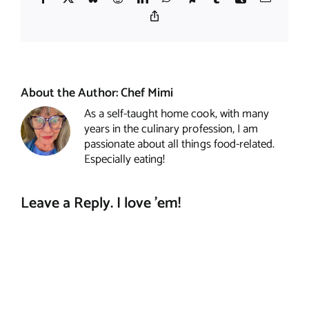
Copy
Link
About the Author:
Chef Mimi
As a self-taught home cook, with many
years in the culinary profession, I am
passionate about all things food-related.
Especially eating!
Leave a Reply. I love 'em!