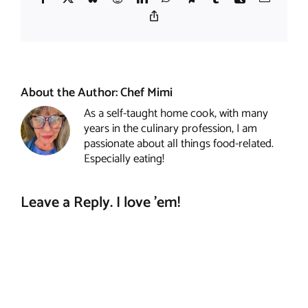
Copy
Link
About the Author:
Chef Mimi
As a self-taught home cook, with many
years in the culinary profession, I am
passionate about all things food-related.
Especially eating!
Leave a Reply. I love 'em!