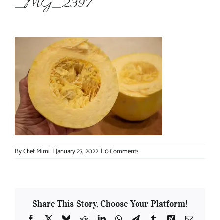
_MG_2397
About Chef Mimi
By
Chef Mimi
|
January 27, 2022
|
0 Comments
Share This Story, Choose Your Platform!
Facebook
X
Bluesky
Reddit
LinkedIn
WhatsApp
Telegram
Tumblr
Xing
Email