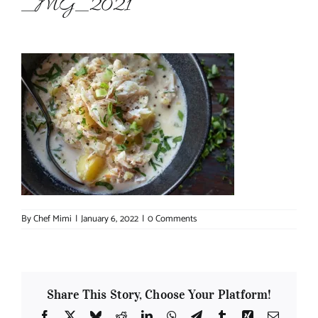
_MG_2021
About Chef Mimi
By
Chef Mimi
|
January 6, 2022
|
0 Comments
Share This Story, Choose Your Platform!
Facebook
X
Bluesky
Reddit
LinkedIn
WhatsApp
Telegram
Tumblr
Xing
Email