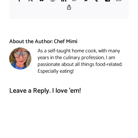
Copy
Link
About the Author:
Chef Mimi
As a self-taught home cook, with many
years in the culinary profession, I am
passionate about all things food-related.
Especially eating!
Leave a Reply. I love 'em!