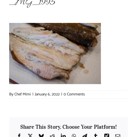
_MG_1995
About Chef Mimi
By
Chef Mimi
|
January 6, 2022
|
0 Comments
Share This Story, Choose Your Platform!
Facebook
X
Bluesky
Reddit
LinkedIn
WhatsApp
Telegram
Tumblr
Xing
Email