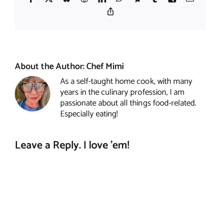
Copy
Link
About the Author:
Chef Mimi
As a self-taught home cook, with many
years in the culinary profession, I am
passionate about all things food-related.
Especially eating!
Leave a Reply. I love 'em!