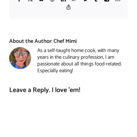
Copy
Link
About the Author:
Chef Mimi
As a self-taught home cook, with many
years in the culinary profession, I am
passionate about all things food-related.
Especially eating!
Leave a Reply. I love 'em!