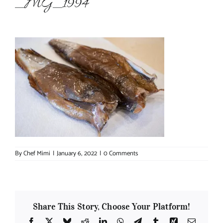
_MG_1994
About Chef Mimi
By
Chef Mimi
|
January 6, 2022
|
0 Comments
Share This Story, Choose Your Platform!
Facebook
X
Bluesky
Reddit
LinkedIn
WhatsApp
Telegram
Tumblr
Xing
Email