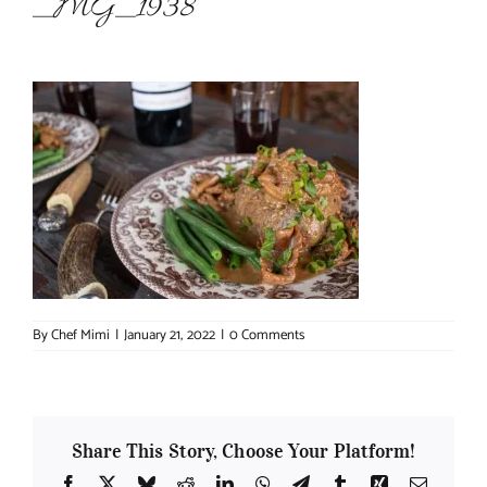
_MG_1938
About Chef Mimi
By
Chef Mimi
|
January 21, 2022
|
0 Comments
Share This Story, Choose Your Platform!
Facebook
X
Bluesky
Reddit
LinkedIn
WhatsApp
Telegram
Tumblr
Xing
Email