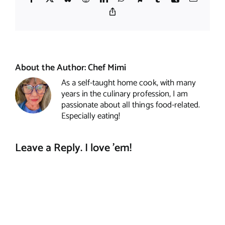
Copy
Link
About the Author:
Chef Mimi
As a self-taught home cook, with many
years in the culinary profession, I am
passionate about all things food-related.
Especially eating!
Leave a Reply. I love 'em!