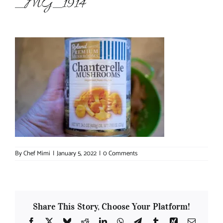
_MG_1914
About Chef Mimi
By
Chef Mimi
|
January 5, 2022
|
0 Comments
Share This Story, Choose Your Platform!
Facebook
X
Bluesky
Reddit
LinkedIn
WhatsApp
Telegram
Tumblr
Xing
Email