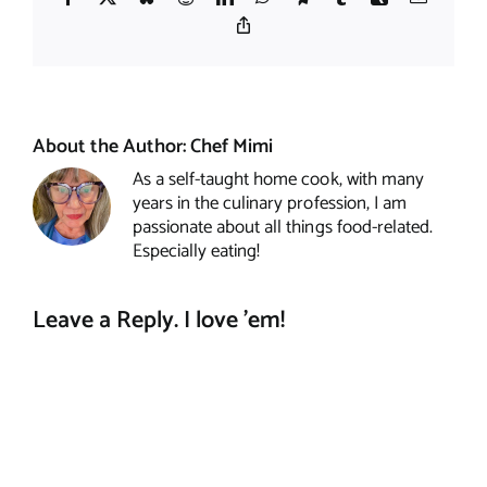
Copy
Link
About the Author:
Chef Mimi
As a self-taught home cook, with many
years in the culinary profession, I am
passionate about all things food-related.
Especially eating!
Leave a Reply. I love 'em!