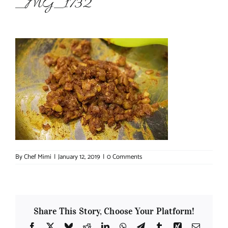
_MG_1732
About Chef Mimi
By
Chef Mimi
|
January 12, 2019
|
0 Comments
Share This Story, Choose Your Platform!
Facebook
X
Bluesky
Reddit
LinkedIn
WhatsApp
Telegram
Tumblr
Xing
Email