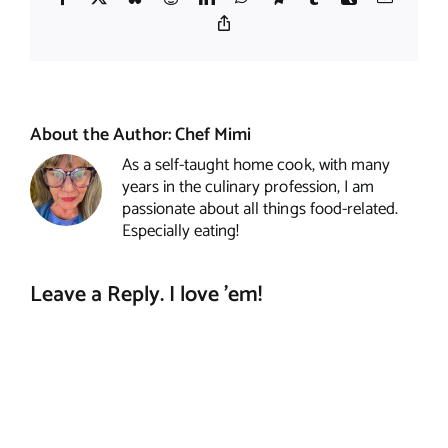
Copy
Link
About the Author:
Chef Mimi
As a self-taught home cook, with many
years in the culinary profession, I am
passionate about all things food-related.
Especially eating!
Leave a Reply. I love 'em!