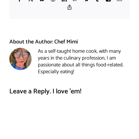
Copy
Link
About the Author:
Chef Mimi
As a self-taught home cook, with many
years in the culinary profession, I am
passionate about all things food-related.
Especially eating!
Leave a Reply. I love 'em!