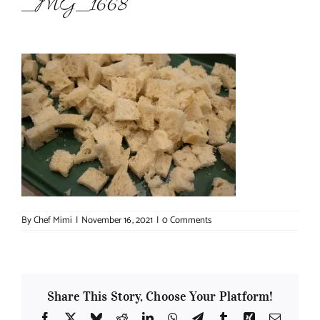
_MG_1668
About Chef Mimi
By
Chef Mimi
|
November 16, 2021
|
0 Comments
Share This Story, Choose Your Platform!
Facebook
X
Bluesky
Reddit
LinkedIn
WhatsApp
Telegram
Tumblr
Xing
Email