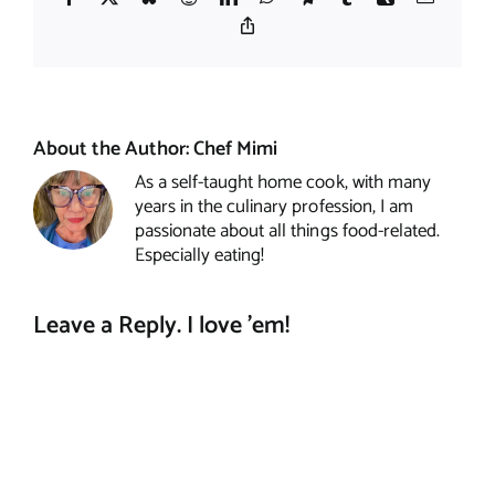
Copy
Link
About the Author:
Chef Mimi
As a self-taught home cook, with many
years in the culinary profession, I am
passionate about all things food-related.
Especially eating!
Leave a Reply. I love 'em!