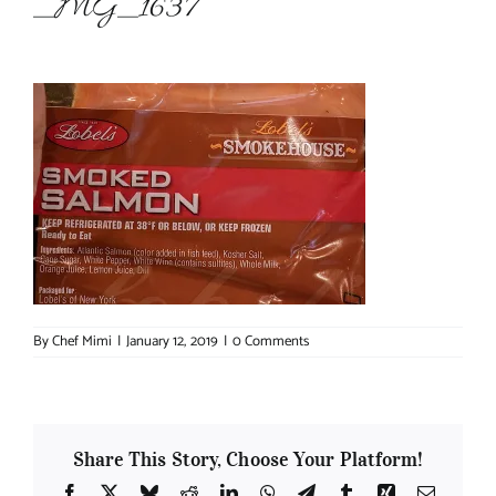
_MG_1637
About Chef Mimi
By
Chef Mimi
|
January 12, 2019
|
0 Comments
Share This Story, Choose Your Platform!
Facebook
X
Bluesky
Reddit
LinkedIn
WhatsApp
Telegram
Tumblr
Xing
Email