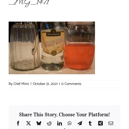
_MG_1471
About Chef Mimi
By
Chef Mimi
|
October 31, 2021
|
0 Comments
Share This Story, Choose Your Platform!
Facebook
X
Bluesky
Reddit
LinkedIn
WhatsApp
Telegram
Tumblr
Xing
Email