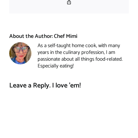
Copy
Link
About the Author:
Chef Mimi
As a self-taught home cook, with many
years in the culinary profession, I am
passionate about all things food-related.
Especially eating!
Leave a Reply. I love 'em!