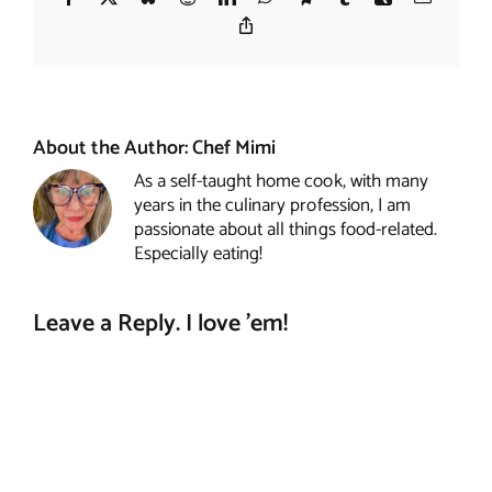
Copy
Link
About the Author:
Chef Mimi
As a self-taught home cook, with many
years in the culinary profession, I am
passionate about all things food-related.
Especially eating!
Leave a Reply. I love 'em!