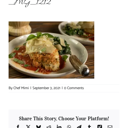
_MG_1212
About Chef Mimi
By
Chef Mimi
|
September 3, 2021
|
0 Comments
Share This Story, Choose Your Platform!
Facebook
X
Bluesky
Reddit
LinkedIn
WhatsApp
Telegram
Tumblr
Xing
Email