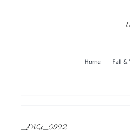
Skip
to
content
Home
Fall &
_MG_0992