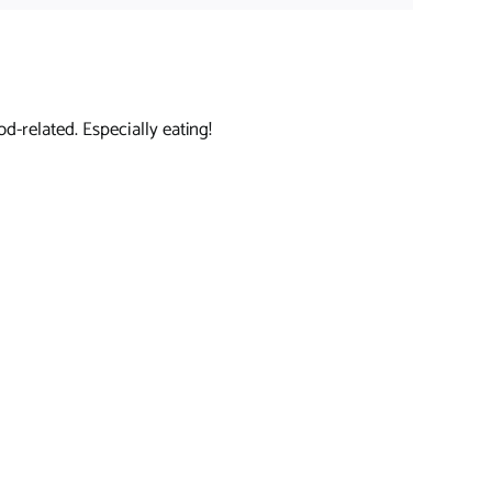
d-related. Especially eating!