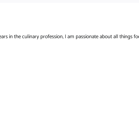
s in the culinary profession, I am passionate about all things foo