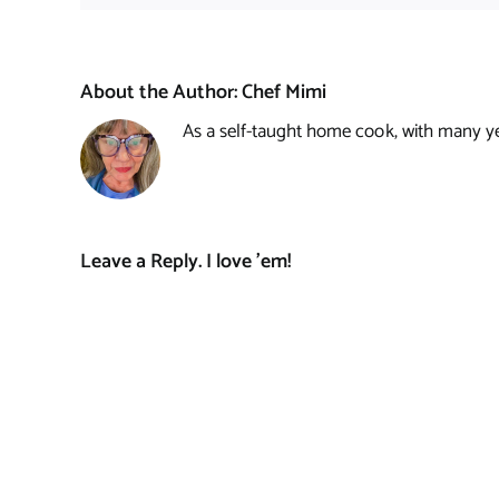
About the Author:
Chef Mimi
As a self-taught home cook, with many year
Leave a Reply. I love 'em!