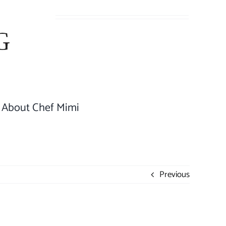
About Chef Mimi
Previous