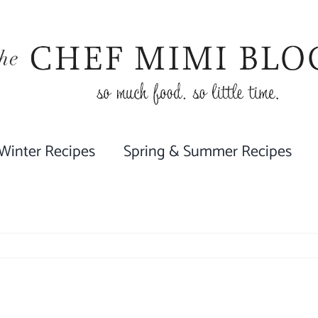
 Winter Recipes
Spring & Summer Recipes