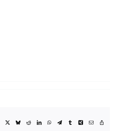
Facebook
X
Bluesky
Reddit
LinkedIn
WhatsApp
Telegram
Tumblr
Xing
Email
Copy
Link