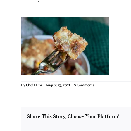
By
Chef Mimi
|
August 23, 2021
|
0 Comments
Share This Story, Choose Your Platform!