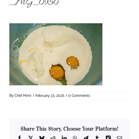
_MG_0950
About Chef Mimi
By
Chef Mimi
|
February 23, 2025
|
0 Comments
Share This Story, Choose Your Platform!
Facebook
X
Bluesky
Reddit
LinkedIn
WhatsApp
Telegram
Tumblr
Xing
Email