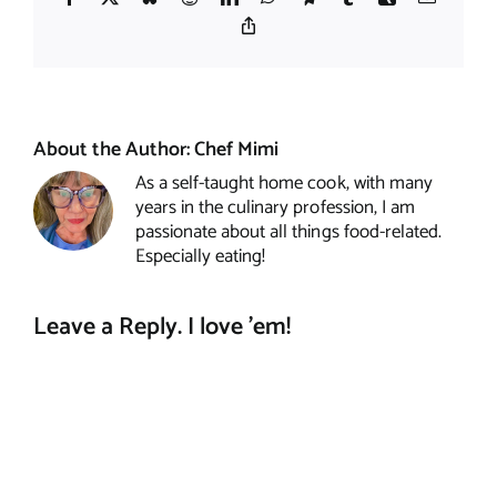
Copy
Link
About the Author:
Chef Mimi
As a self-taught home cook, with many
years in the culinary profession, I am
passionate about all things food-related.
Especially eating!
Leave a Reply. I love 'em!