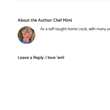
About the Author:
Chef Mimi
As a self-taught home cook, with many year
Leave a Reply. I love 'em!