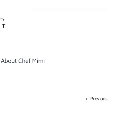
About Chef Mimi
Previous