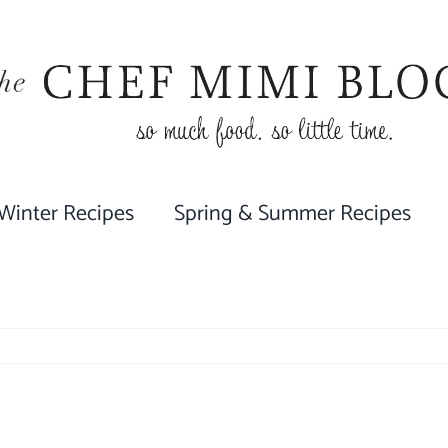
 Winter Recipes
Spring & Summer Recipes