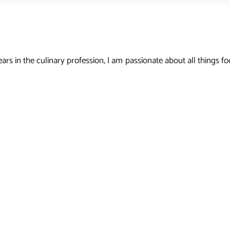
s in the culinary profession, I am passionate about all things foo