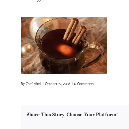
By
Chef Mimi
|
October 19, 2018
|
0 Comments
Share This Story, Choose Your Platform!