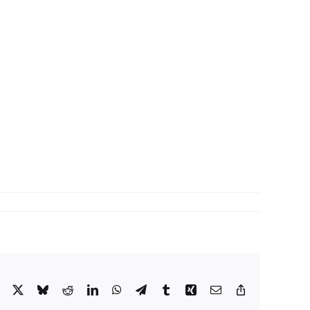
Facebook
X
Bluesky
Reddit
LinkedIn
WhatsApp
Telegram
Tumblr
Xing
Email
Copy
Link