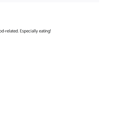
d-related. Especially eating!