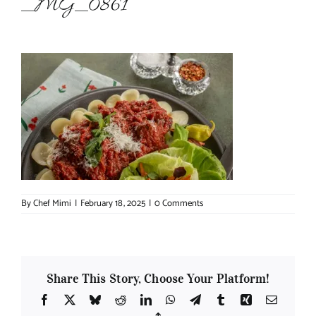
_MG_0861
About Chef Mimi
By
Chef Mimi
|
February 18, 2025
|
0 Comments
Share This Story, Choose Your Platform!
Facebook
X
Bluesky
Reddit
LinkedIn
WhatsApp
Telegram
Tumblr
Xing
Email