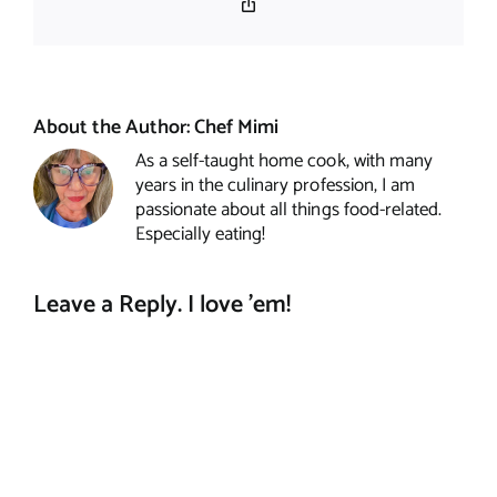
Copy
Link
About the Author:
Chef Mimi
As a self-taught home cook, with many
years in the culinary profession, I am
passionate about all things food-related.
Especially eating!
Leave a Reply. I love 'em!