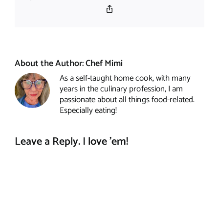
Copy
Link
About the Author:
Chef Mimi
As a self-taught home cook, with many
years in the culinary profession, I am
passionate about all things food-related.
Especially eating!
Leave a Reply. I love 'em!