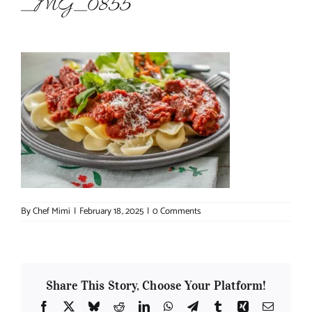
_MG_0855
About Chef Mimi
By
Chef Mimi
|
February 18, 2025
|
0 Comments
Share This Story, Choose Your Platform!
Facebook
X
Bluesky
Reddit
LinkedIn
WhatsApp
Telegram
Tumblr
Xing
Email