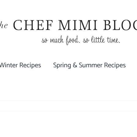
 Winter Recipes
Spring & Summer Recipes