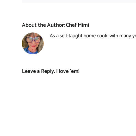
About the Author:
Chef Mimi
As a self-taught home cook, with many year
Leave a Reply. I love 'em!