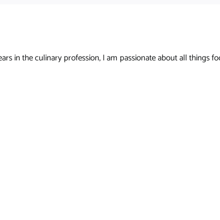
s in the culinary profession, I am passionate about all things foo