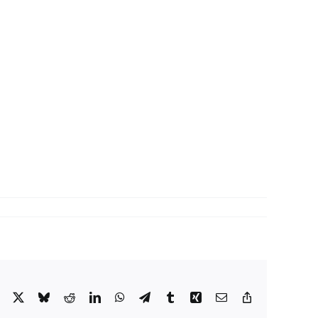
Facebook
X
Bluesky
Reddit
LinkedIn
WhatsApp
Telegram
Tumblr
Xing
Email
Copy
Link