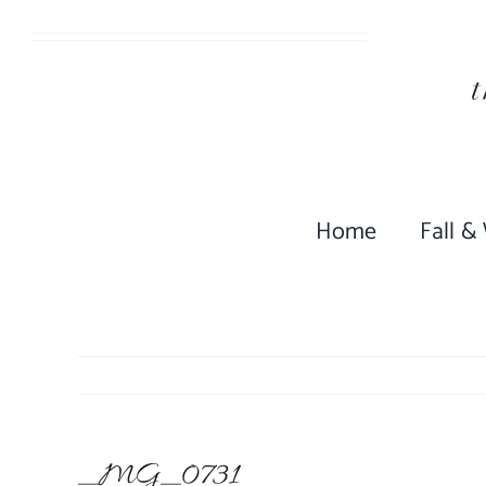
Skip
to
content
Home
Fall &
_MG_0731