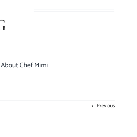
About Chef Mimi
Previous