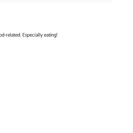
d-related. Especially eating!