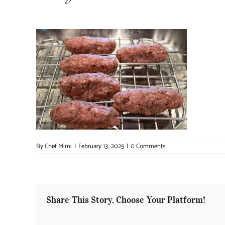
By
Chef Mimi
|
February 13, 2025
|
0 Comments
Share This Story, Choose Your Platform!