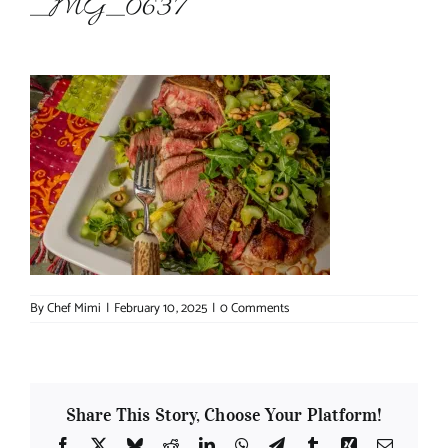
_MG_0637
About Chef Mimi
By
Chef Mimi
|
February 10, 2025
|
0 Comments
Share This Story, Choose Your Platform!
Facebook
X
Bluesky
Reddit
LinkedIn
WhatsApp
Telegram
Tumblr
Xing
Email