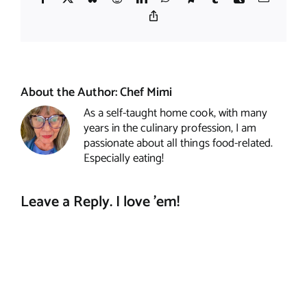
Copy
Link
About the Author:
Chef Mimi
As a self-taught home cook, with many
years in the culinary profession, I am
passionate about all things food-related.
Especially eating!
Leave a Reply. I love 'em!