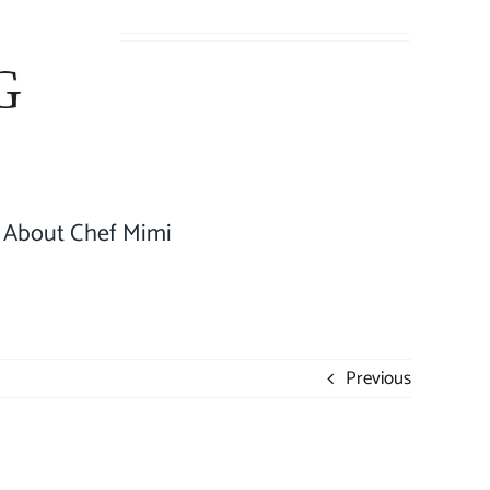
About Chef Mimi
Previous