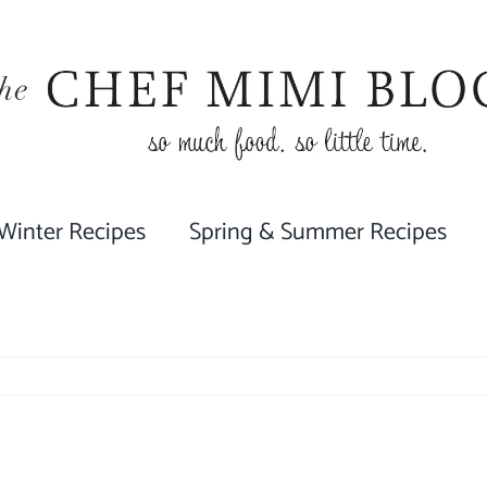
 Winter Recipes
Spring & Summer Recipes