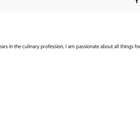
s in the culinary profession, I am passionate about all things foo