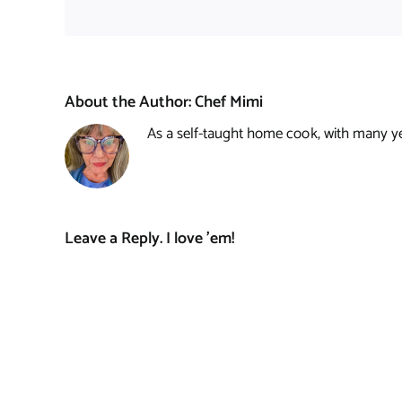
About the Author:
Chef Mimi
As a self-taught home cook, with many year
Leave a Reply. I love 'em!