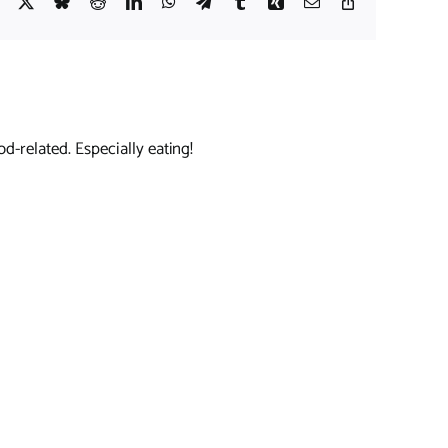
Facebook
X
Bluesky
Reddit
LinkedIn
WhatsApp
Telegram
Tumblr
Xing
Email
Copy
Link
d-related. Especially eating!