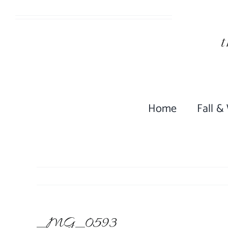
Skip
to
content
Home
Fall &
_MG_0593