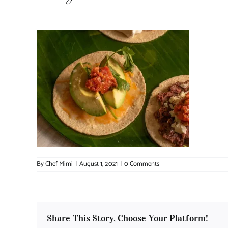
By
Chef Mimi
|
August 1, 2021
|
0 Comments
Share This Story, Choose Your Platform!