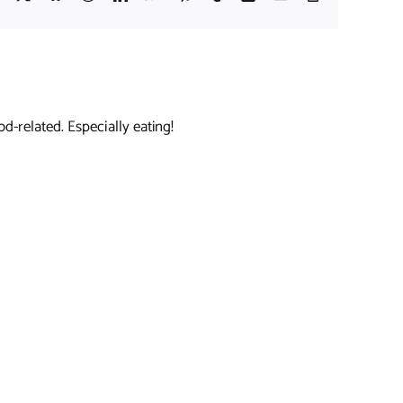
Link
d-related. Especially eating!