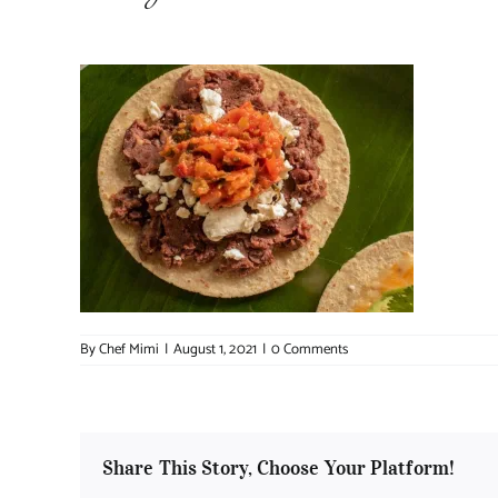
By
Chef Mimi
|
August 1, 2021
|
0 Comments
Share This Story, Choose Your Platform!