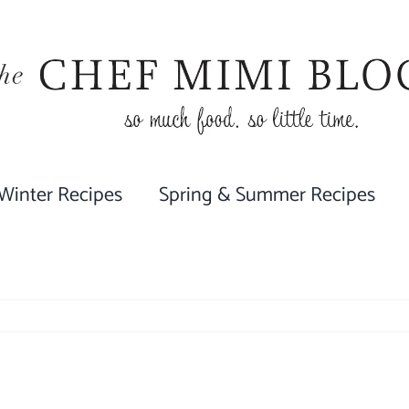
 Winter Recipes
Spring & Summer Recipes