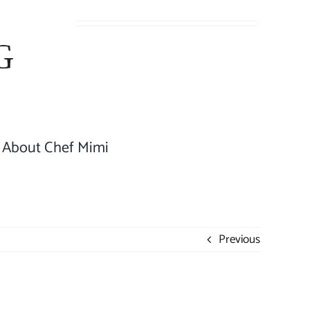
About Chef Mimi
Previous