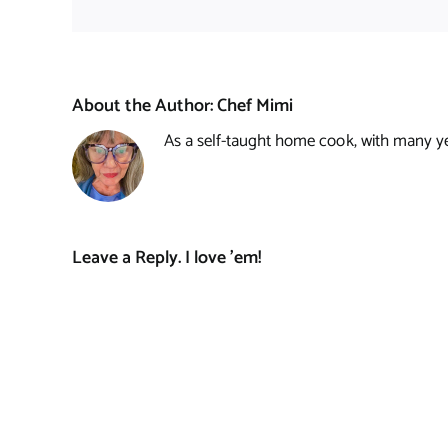
About the Author:
Chef Mimi
As a self-taught home cook, with many year
Leave a Reply. I love 'em!