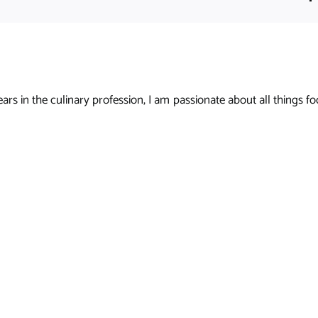
s in the culinary profession, I am passionate about all things foo