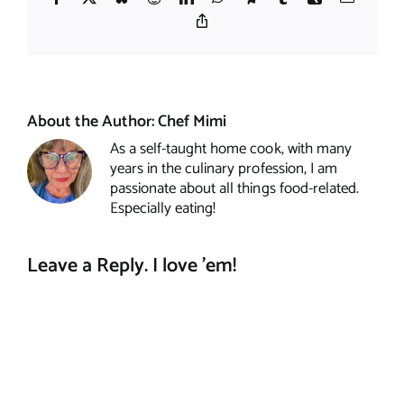
Copy
Link
About the Author:
Chef Mimi
As a self-taught home cook, with many
years in the culinary profession, I am
passionate about all things food-related.
Especially eating!
Leave a Reply. I love 'em!