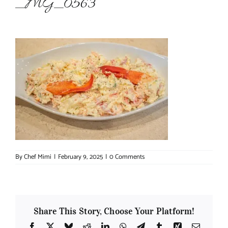
_MG_0563
About Chef Mimi
By
Chef Mimi
|
February 9, 2025
|
0 Comments
Share This Story, Choose Your Platform!
Facebook
X
Bluesky
Reddit
LinkedIn
WhatsApp
Telegram
Tumblr
Xing
Email