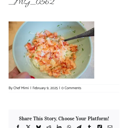
_MG_0562
About Chef Mimi
By
Chef Mimi
|
February 9, 2025
|
0 Comments
Share This Story, Choose Your Platform!
Facebook
X
Bluesky
Reddit
LinkedIn
WhatsApp
Telegram
Tumblr
Xing
Email