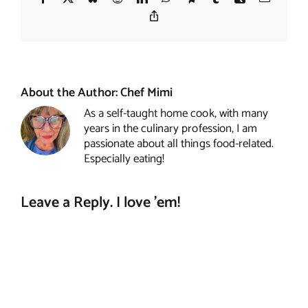
Copy
Link
About the Author:
Chef Mimi
As a self-taught home cook, with many
years in the culinary profession, I am
passionate about all things food-related.
Especially eating!
Leave a Reply. I love 'em!