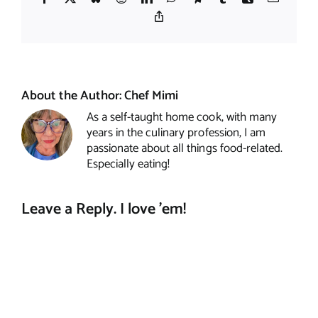
Copy
Link
About the Author:
Chef Mimi
As a self-taught home cook, with many
years in the culinary profession, I am
passionate about all things food-related.
Especially eating!
Leave a Reply. I love 'em!