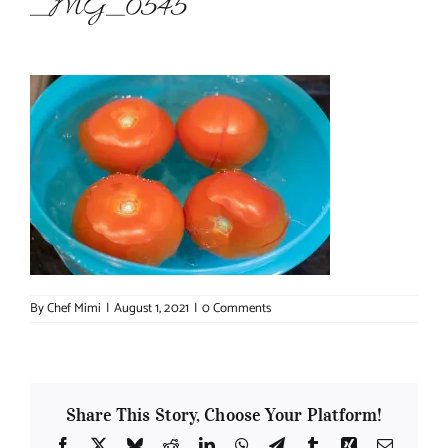
_MG_0545
About Chef Mimi
By
Chef Mimi
|
August 1, 2021
|
0 Comments
Share This Story, Choose Your Platform!
Facebook
X
Bluesky
Reddit
LinkedIn
WhatsApp
Telegram
Tumblr
Xing
Email