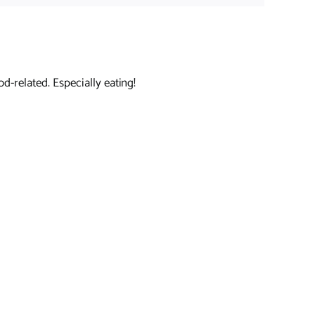
d-related. Especially eating!