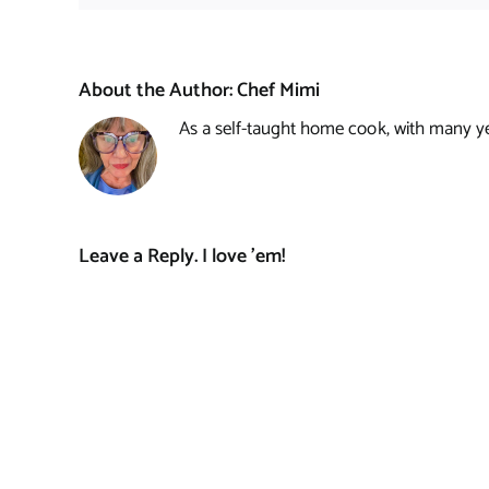
About the Author:
Chef Mimi
As a self-taught home cook, with many year
Leave a Reply. I love 'em!