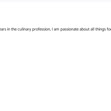
s in the culinary profession, I am passionate about all things foo