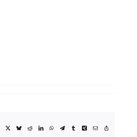
Facebook
X
Bluesky
Reddit
LinkedIn
WhatsApp
Telegram
Tumblr
Xing
Email
Copy
Link