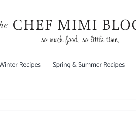
 Winter Recipes
Spring & Summer Recipes