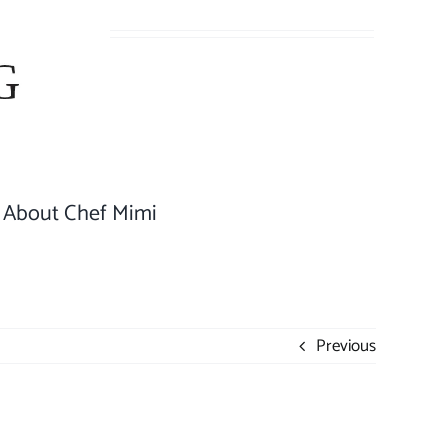
About Chef Mimi
Previous