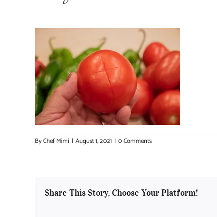
By
Chef Mimi
|
August 1, 2021
|
0 Comments
Share This Story, Choose Your Platform!