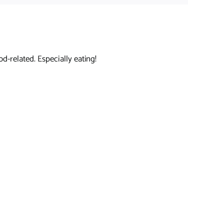
d-related. Especially eating!