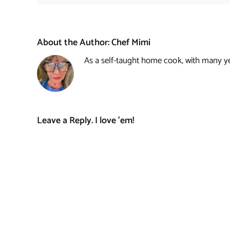
About the Author:
Chef Mimi
As a self-taught home cook, with many year
Leave a Reply. I love 'em!