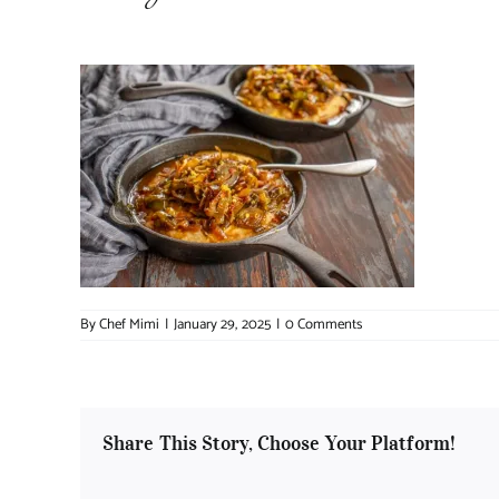
By
Chef Mimi
|
January 29, 2025
|
0 Comments
Share This Story, Choose Your Platform!