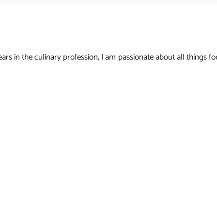
s in the culinary profession, I am passionate about all things foo