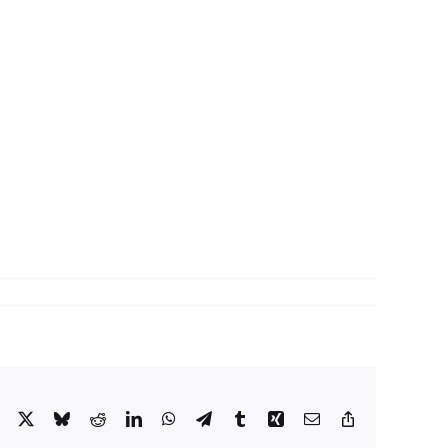
Facebook
X
Bluesky
Reddit
LinkedIn
WhatsApp
Telegram
Tumblr
Xing
Email
Copy
Link