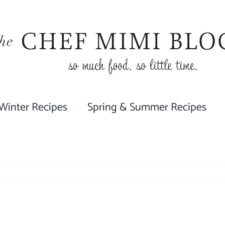
 Winter Recipes
Spring & Summer Recipes