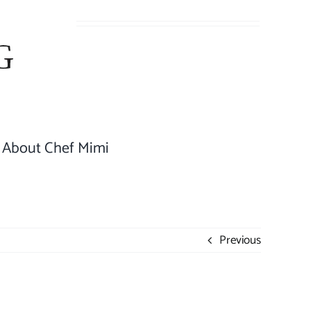
About Chef Mimi
Previous