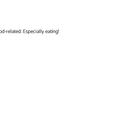
d-related. Especially eating!