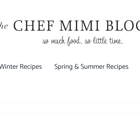
 Winter Recipes
Spring & Summer Recipes