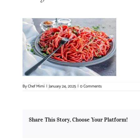
By
Chef Mimi
|
January 24, 2025
|
0 Comments
Share This Story, Choose Your Platform!