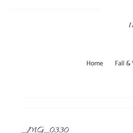
Skip
to
content
Home
Fall &
_MG_0330