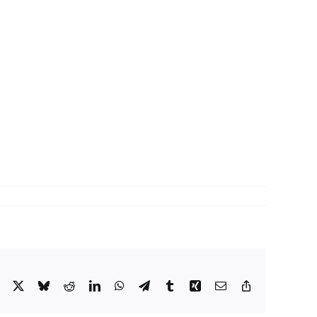
Facebook
X
Bluesky
Reddit
LinkedIn
WhatsApp
Telegram
Tumblr
Xing
Email
Copy
Link