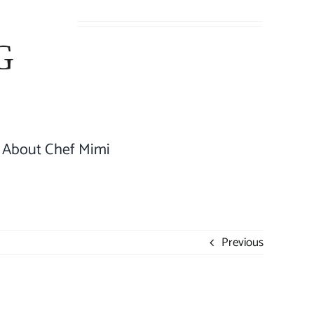
About Chef Mimi
Previous