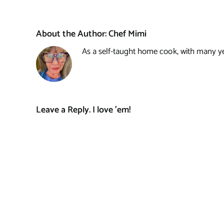
About the Author:
Chef Mimi
As a self-taught home cook, with many year
Leave a Reply. I love 'em!