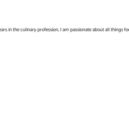
s in the culinary profession, I am passionate about all things foo