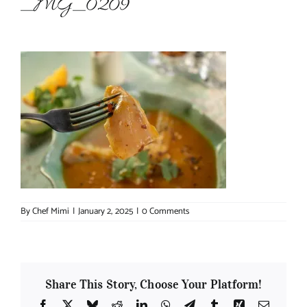
_MG_0209
About Chef Mimi
By
Chef Mimi
|
January 2, 2025
|
0 Comments
Share This Story, Choose Your Platform!
Facebook
X
Bluesky
Reddit
LinkedIn
WhatsApp
Telegram
Tumblr
Xing
Email