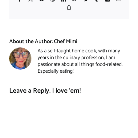
Copy
Link
About the Author:
Chef Mimi
As a self-taught home cook, with many
years in the culinary profession, I am
passionate about all things food-related.
Especially eating!
Leave a Reply. I love 'em!