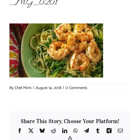
_MG_0201
About Chef Mimi
By
Chef Mimi
|
August 14, 2018
|
0 Comments
Share This Story, Choose Your Platform!
Facebook
X
Bluesky
Reddit
LinkedIn
WhatsApp
Telegram
Tumblr
Xing
Email
Copy