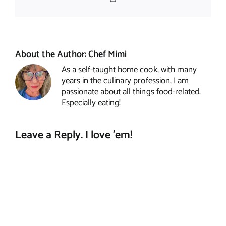
Link
About the Author:
Chef Mimi
As a self-taught home cook, with many
years in the culinary profession, I am
passionate about all things food-related.
Especially eating!
Leave a Reply. I love 'em!