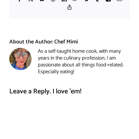
Copy
Link
About the Author:
Chef Mimi
As a self-taught home cook, with many
years in the culinary profession, I am
passionate about all things food-related.
Especially eating!
Leave a Reply. I love 'em!