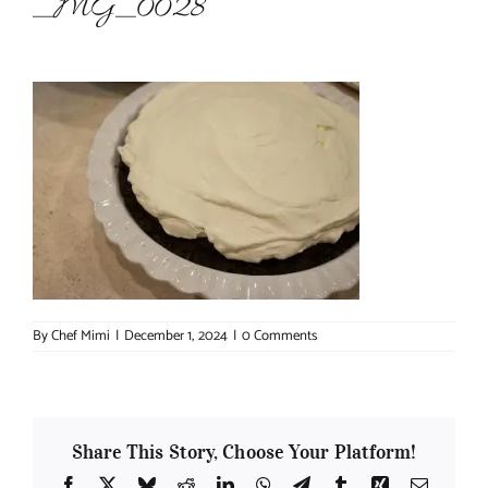
_MG_0028
About Chef Mimi
By
Chef Mimi
|
December 1, 2024
|
0 Comments
Share This Story, Choose Your Platform!
Facebook
X
Bluesky
Reddit
LinkedIn
WhatsApp
Telegram
Tumblr
Xing
Email