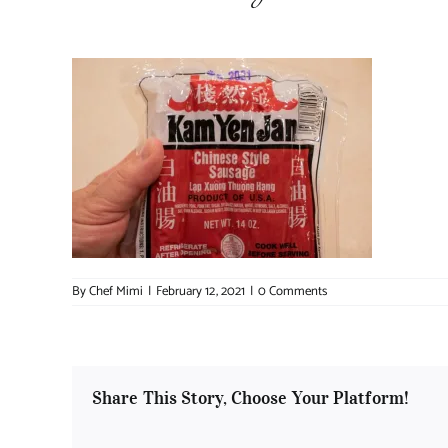
By
Chef Mimi
|
February 12, 2021
|
0 Comments
Share This Story, Choose Your Platform!