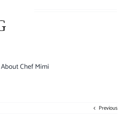
About Chef Mimi
Previous