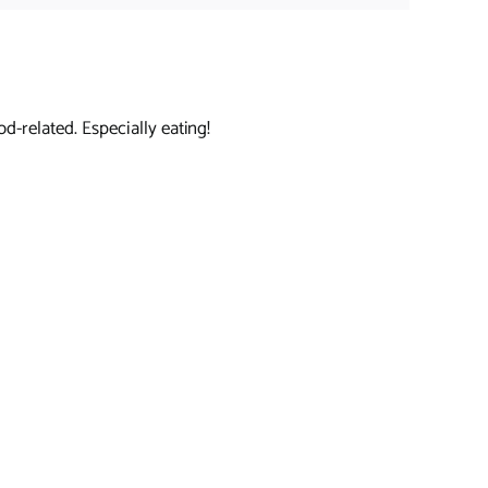
d-related. Especially eating!