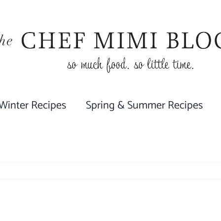
 Winter Recipes
Spring & Summer Recipes