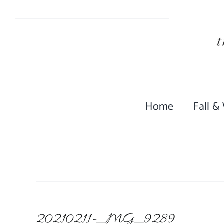
Skip
to
content
Home
Fall &
20210211-_MG_9289