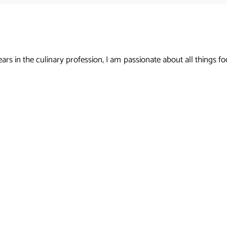
s in the culinary profession, I am passionate about all things foo