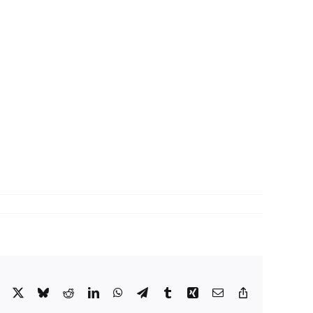
Facebook
X
Bluesky
Reddit
LinkedIn
WhatsApp
Telegram
Tumblr
Xing
Email
Copy
Link