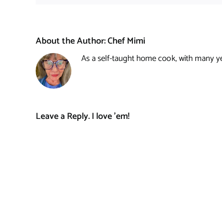
About the Author:
Chef Mimi
As a self-taught home cook, with many year
Leave a Reply. I love 'em!