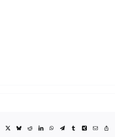
Facebook
X
Bluesky
Reddit
LinkedIn
WhatsApp
Telegram
Tumblr
Xing
Email
Copy
Link