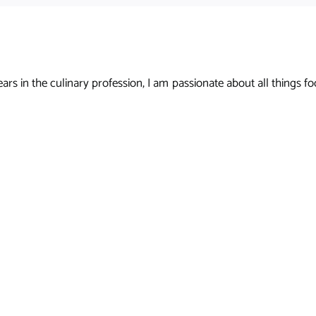
s in the culinary profession, I am passionate about all things foo