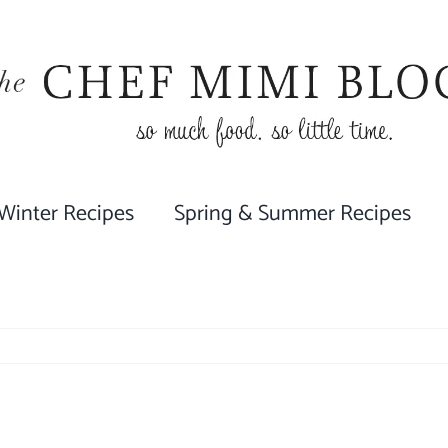
 Winter Recipes
Spring & Summer Recipes