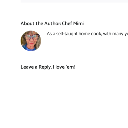
About the Author:
Chef Mimi
As a self-taught home cook, with many year
Leave a Reply. I love 'em!