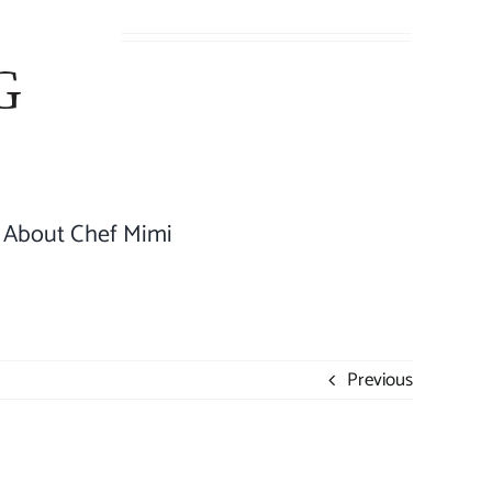
About Chef Mimi
Previous