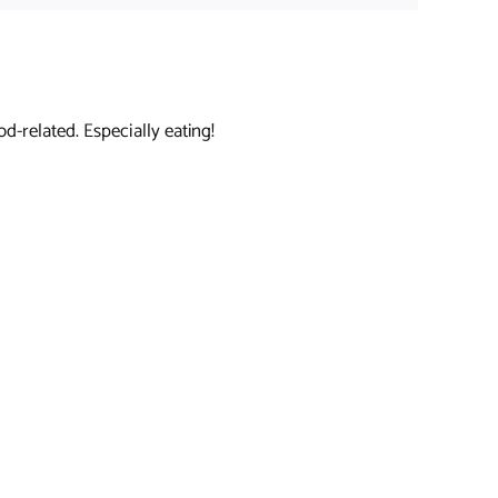
d-related. Especially eating!