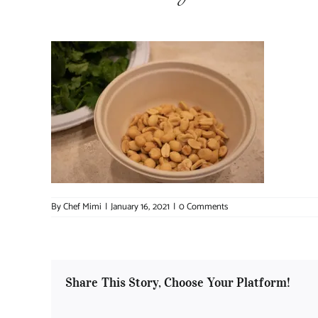
By
Chef Mimi
|
January 16, 2021
|
0 Comments
Share This Story, Choose Your Platform!