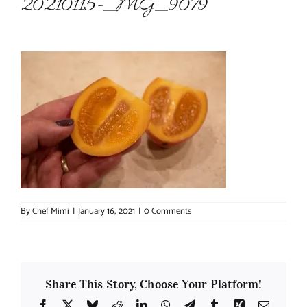
20210115-_MG_9079
About Chef Mimi
By
Chef Mimi
|
January 16, 2021
|
0 Comments
Share This Story, Choose Your Platform!
Facebook
X
Bluesky
Reddit
LinkedIn
WhatsApp
Telegram
Tumblr
Xing
Email