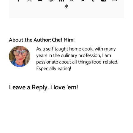
Copy
Link
About the Author:
Chef Mimi
As a self-taught home cook, with many
years in the culinary profession, I am
passionate about all things food-related.
Especially eating!
Leave a Reply. I love 'em!