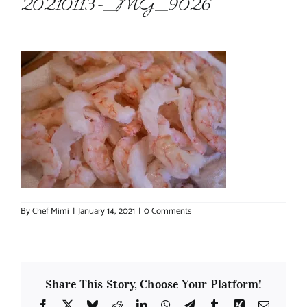
20210113-_MG_9026
About Chef Mimi
By
Chef Mimi
|
January 14, 2021
|
0 Comments
Share This Story, Choose Your Platform!
Facebook
X
Bluesky
Reddit
LinkedIn
WhatsApp
Telegram
Tumblr
Xing
Email