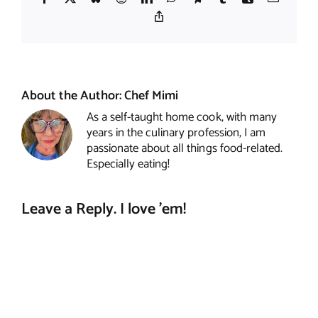
Copy
Link
About the Author:
Chef Mimi
As a self-taught home cook, with many
years in the culinary profession, I am
passionate about all things food-related.
Especially eating!
Leave a Reply. I love 'em!