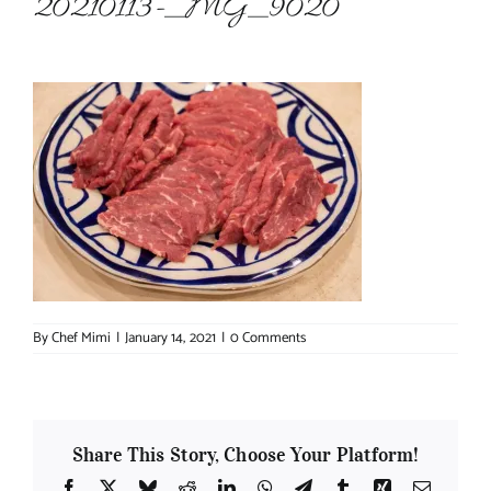
20210113-_MG_9020
About Chef Mimi
By
Chef Mimi
|
January 14, 2021
|
0 Comments
Share This Story, Choose Your Platform!
Facebook
X
Bluesky
Reddit
LinkedIn
WhatsApp
Telegram
Tumblr
Xing
Email