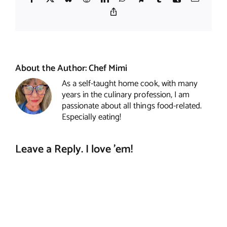
Copy
Link
About the Author:
Chef Mimi
As a self-taught home cook, with many
years in the culinary profession, I am
passionate about all things food-related.
Especially eating!
Leave a Reply. I love 'em!