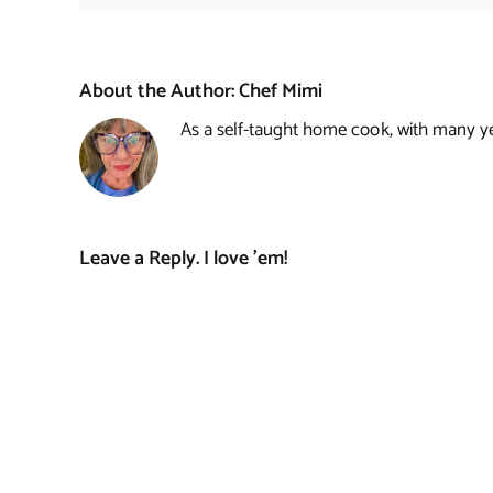
About the Author:
Chef Mimi
As a self-taught home cook, with many year
Leave a Reply. I love 'em!