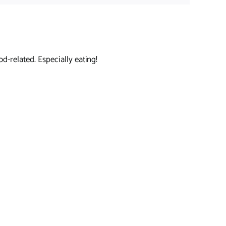
d-related. Especially eating!