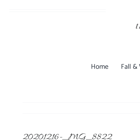
Skip
to
content
Home
Fall &
20201216-_MG_8822