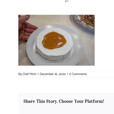
By
Chef Mimi
|
December 16, 2020
|
0 Comments
Share This Story, Choose Your Platform!