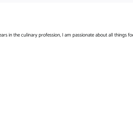
s in the culinary profession, I am passionate about all things foo