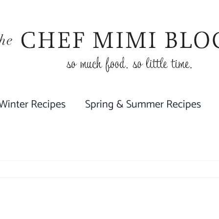
 Winter Recipes
Spring & Summer Recipes