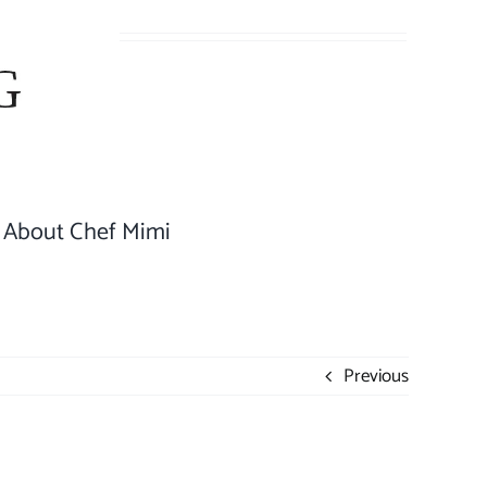
About Chef Mimi
Previous