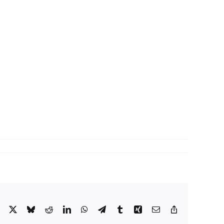
Facebook
X
Bluesky
Reddit
LinkedIn
WhatsApp
Telegram
Tumblr
Xing
Email
Copy
Link