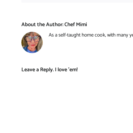
About the Author:
Chef Mimi
As a self-taught home cook, with many year
Leave a Reply. I love 'em!