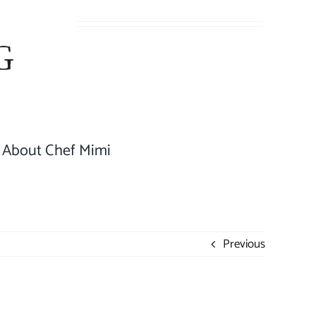
About Chef Mimi
Previous