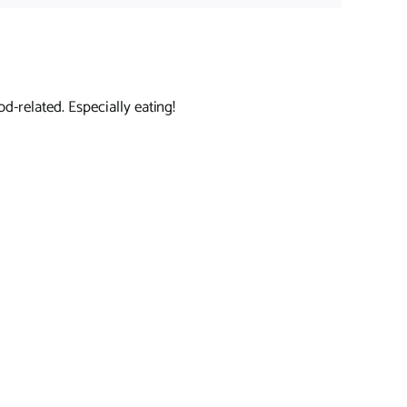
d-related. Especially eating!