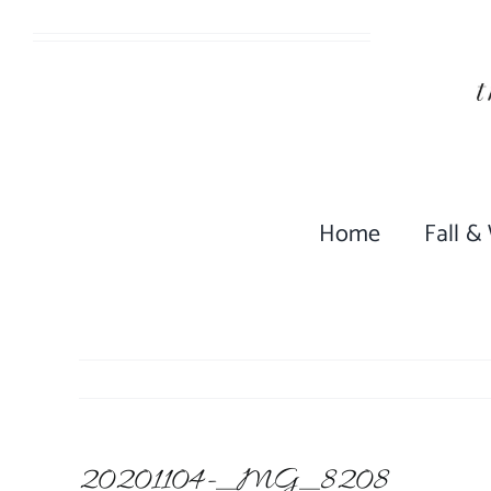
Skip
to
content
Home
Fall &
20201104-_MG_8208