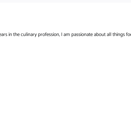
s in the culinary profession, I am passionate about all things foo