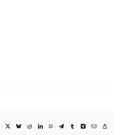
Facebook
X
Bluesky
Reddit
LinkedIn
WhatsApp
Telegram
Tumblr
Xing
Email
Copy
Link