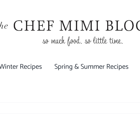
 Winter Recipes
Spring & Summer Recipes