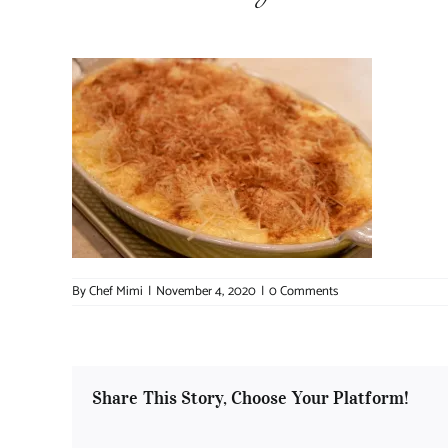
By
Chef Mimi
|
November 4, 2020
|
0 Comments
Share This Story, Choose Your Platform!