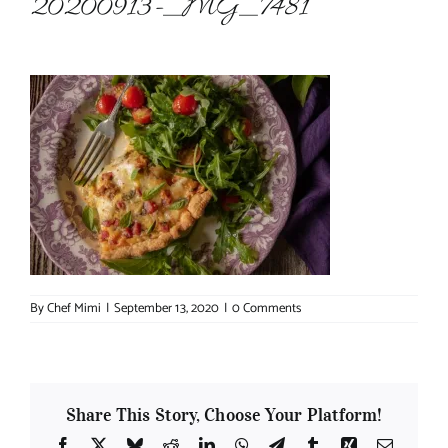
20200913-_MG_7481
About Chef Mimi
By
Chef Mimi
|
September 13, 2020
|
0 Comments
Share This Story, Choose Your Platform!
Facebook
X
Bluesky
Reddit
LinkedIn
WhatsApp
Telegram
Tumblr
Xing
Email