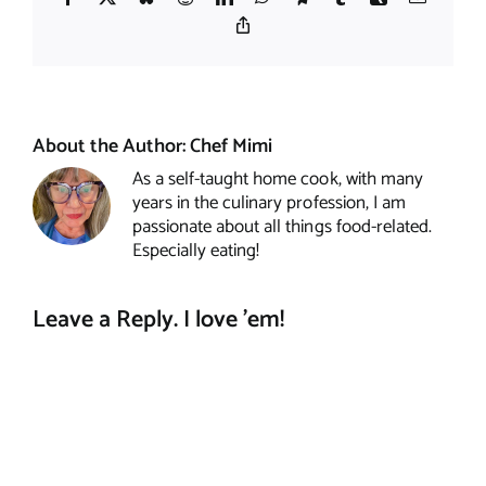
Copy
Link
About the Author:
Chef Mimi
As a self-taught home cook, with many
years in the culinary profession, I am
passionate about all things food-related.
Especially eating!
Leave a Reply. I love 'em!