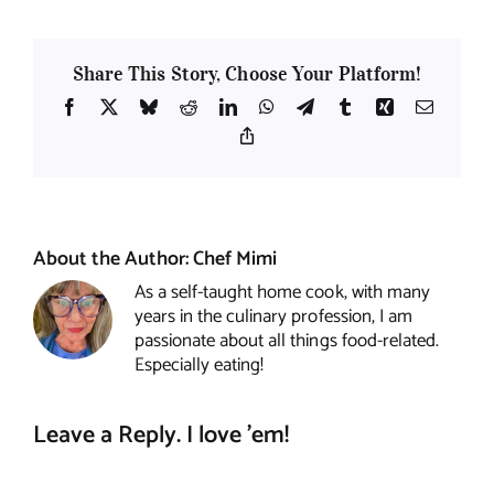
Share This Story, Choose Your Platform!
Facebook
X
Bluesky
Reddit
LinkedIn
WhatsApp
Telegram
Tumblr
Xing
Email
Copy
Link
About the Author:
Chef Mimi
As a self-taught home cook, with many
years in the culinary profession, I am
passionate about all things food-related.
Especially eating!
Leave a Reply. I love 'em!