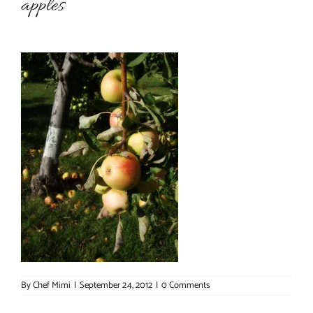
apples
About Chef Mimi
By
Chef Mimi
|
September 24, 2012
|
0 Comments